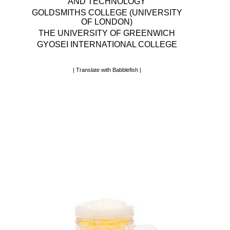
AND TECHNOLOGY
GOLDSMITHS COLLEGE (UNIVERSITY
OF LONDON)
THE UNIVERSITY OF GREENWICH
GYOSEI INTERNATIONAL COLLEGE
|
Translate with Babblefish
|