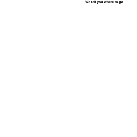
We tell you where to go