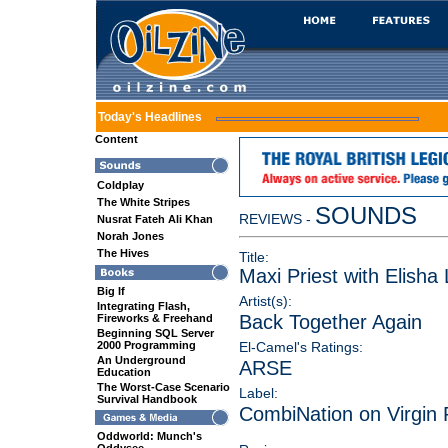
Today's Headlines
Content
Coldplay
The White Stripes
SOUNDS
REVIEWS -
Nusrat Fateh Ali Khan
Norah Jones
The Hives
Title:
Maxi Priest with Elisha
Big If
Artist(s):
Integrating Flash,
Back Together Again
Fireworks & Freehand
Beginning SQL Server
2000 Programming
El-Camel's Ratings:
An Underground
ARSE
Education
The Worst-Case Scenario
Label:
Survival Handbook
CombiNation on Virgin
Oddworld: Munch's