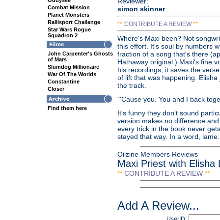
Oddysee
Reviewer:
Combat Mission
simon skinner
Planet Monsters
Rallisport Challenge
**
CONTRIBUTE A REVIEW
**
Star Wars Rogue
Squadron 2
Where's Maxi been? Not songwriti
this effort. It's soul by numbers w
fraction of a song that's there (
John Carpenter's Ghosts
of Mars
Hathaway original.) Maxi's fine v
Slumdog Millionaire
his recordings, it saves the vers
War Of The Worlds
of lift that was happening. Elish
Constantine
the track.
Closer
"'Cause you. You and I back toge
Find them here
It's funny they don't sound partic
version makes no difference and
every trick in the book never get
stayed that way. In a word, lame.
Oilzine Members Reviews
Maxi Priest with Elisha
**
CONTRIBUTE A REVIEW
**
Add A Review...
UserID: