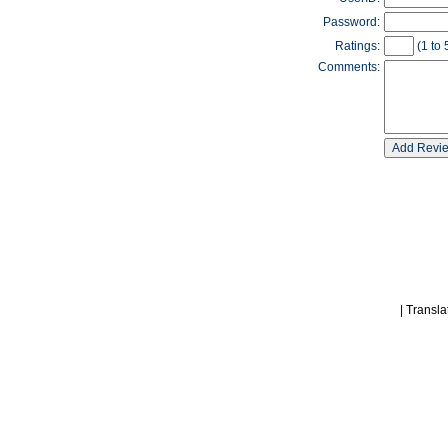
Password:
Ratings:
(1 to 
Comments:
|
Transla