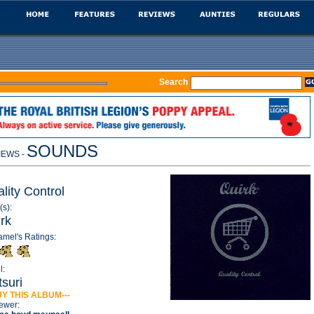
Search
SOUNDS
IEWS -
lity Control
(s):
rk
amel's Ratings:
l:
suri
UY THIS ALBUM---
ewer: