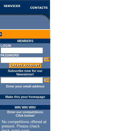
MEMBERS
LOGIN
PASSWORD
Subscribe now for our
Newsletter!
Enter your email address
Make this your homepage
WIN WIN WIN!
Enter our competitions
Click below!
No competitions offered at
present. Please check
back again soon.