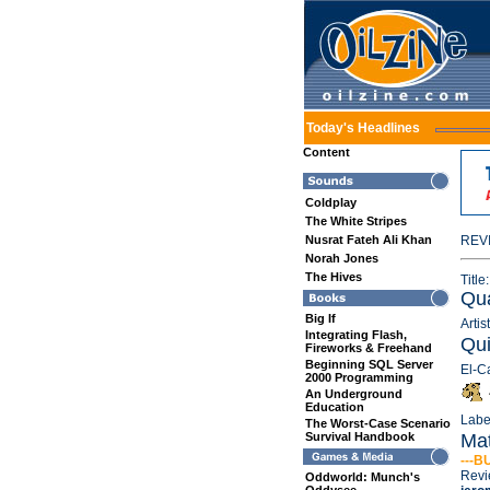
Today's Headlines
Content
Coldplay
The White Stripes
Nusrat Fateh Ali Khan
REV
Norah Jones
The Hives
Title:
Qua
Big If
Artist
Integrating Flash,
Qui
Fireworks & Freehand
Beginning SQL Server
El-C
2000 Programming
An Underground
Education
Labe
The Worst-Case Scenario
Survival Handbook
Mat
---B
Revi
Oddworld: Munch's