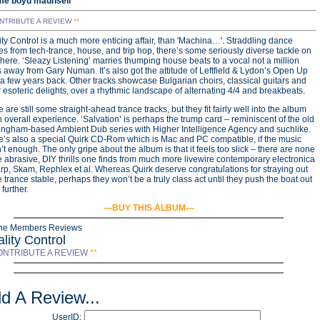
me boyd maunsell
NTRIBUTE A REVIEW
**
ty Control is a much more enticing affair, than 'Machina…'. Straddling dance
s from tech-trance, house, and trip hop, there’s some seriously diverse tackle on
 here. ‘Sleazy Listening’ marries thumping house beats to a vocal not a million
 away from Gary Numan. It’s also got the attitude of Leftfield & Lydon’s Open Up
 a few years back. Other tracks showcase Bulgarian choirs, classical guitars and
 esoteric delights, over a rhythmic landscape of alternating 4/4 and breakbeats.
 are still some straight-ahead trance tracks, but they fit fairly well into the album
 overall experience. ‘Salvation’ is perhaps the trump card – reminiscent of the old
ingham-based Ambient Dub series with Higher Intelligence Agency and suchlike.
e’s also a special Quirk CD-Rom which is Mac and PC compatible, if the music
t enough. The only gripe about the album is that it feels too slick – there are none
e abrasive, DIY thrills one finds from much more livewire contemporary electronica
rp, Skam, Rephlex et al. Whereas Quirk deserve congratulations for straying out
e trance stable, perhaps they won’t be a truly class act until they push the boat out
further.
---BUY THIS ALBUM---
ine Members Reviews
lity Control
ONTRIBUTE A REVIEW
**
d A Review...
UserID: