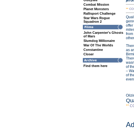
Oddysee
jero
Combat Mission
Planet Monsters
**
CO
Rallisport Challenge
Quali
Star Wars Rogue
genre
Squadron 2
offer
miles
John Carpenter's Ghosts
from
of Mars
other
Slumdog Millionaire
War Of The Worlds
There
Constantine
as an
Birm
Closer
Ther
wasn’
Find them here
of th
– Wa
of th
even 
Oilz
Qua
**
C
Ad